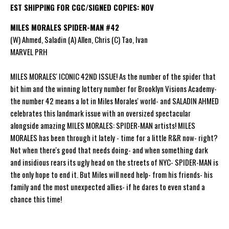
EST SHIPPING FOR CGC/SIGNED COPIES: NOV
MILES MORALES SPIDER-MAN #42
(W) Ahmed, Saladin (A) Allen, Chris (C) Tao, Ivan
MARVEL PRH
MILES MORALES' ICONIC 42ND ISSUE! As the number of the spider that
bit him and the winning lottery number for Brooklyn Visions Academy-
the number 42 means a lot in Miles Morales' world- and SALADIN AHMED
celebrates this landmark issue with an oversized spectacular
alongside amazing MILES MORALES: SPIDER-MAN artists! MILES
MORALES has been through it lately - time for a little R&R now- right?
Not when there's good that needs doing- and when something dark
and insidious rears its ugly head on the streets of NYC- SPIDER-MAN is
the only hope to end it. But Miles will need help- from his friends- his
family and the most unexpected allies- if he dares to even stand a
chance this time!