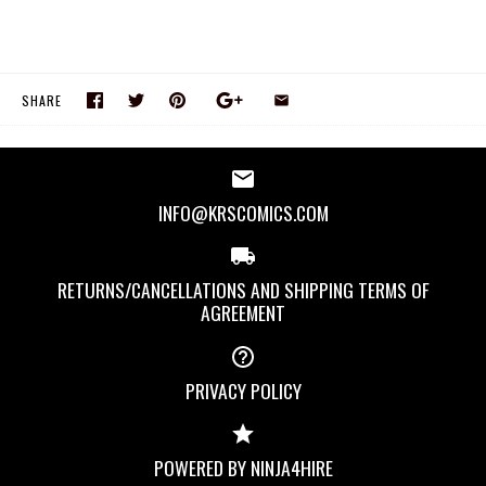
SHARE
INFO@KRSCOMICS.COM
RETURNS/CANCELLATIONS AND SHIPPING TERMS OF
AGREEMENT
PRIVACY POLICY
POWERED BY NINJA4HIRE