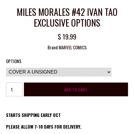
MILES MORALES #42 IVAN TAO
EXCLUSIVE OPTIONS
$ 19.99
Brand
MARVEL COMICS
OPTIONS
STARTS SHIPPING EARLY OCT
PLEASE ALLOW 7-10 DAYS FOR DELIVERY.