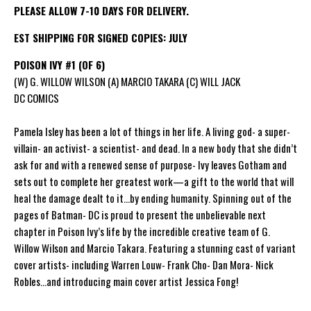
PLEASE ALLOW 7-10 DAYS FOR DELIVERY.
EST SHIPPING FOR SIGNED COPIES: JULY
POISON IVY #1 (OF 6)
(W) G. WILLOW WILSON (A) MARCIO TAKARA (C) WILL JACK
DC COMICS
Pamela Isley has been a lot of things in her life. A living god- a super-
villain- an activist- a scientist- and dead. In a new body that she didn’t
ask for and with a renewed sense of purpose- Ivy leaves Gotham and
sets out to complete her greatest work—a gift to the world that will
heal the damage dealt to it...by ending humanity. Spinning out of the
pages of Batman- DC is proud to present the unbelievable next
chapter in Poison Ivy’s life by the incredible creative team of G.
Willow Wilson and Marcio Takara. Featuring a stunning cast of variant
cover artists- including Warren Louw- Frank Cho- Dan Mora- Nick
Robles...and introducing main cover artist Jessica Fong!