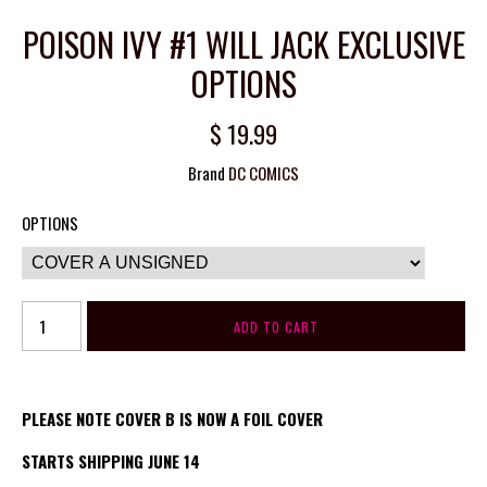
POISON IVY #1 WILL JACK EXCLUSIVE
OPTIONS
$ 19.99
Brand
DC COMICS
OPTIONS
PLEASE NOTE COVER B IS NOW A FOIL COVER
STARTS SHIPPING JUNE 14