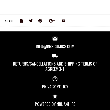
SHARE
INFO@KRSCOMICS.COM
RETURNS/CANCELLATIONS AND SHIPPING TERMS OF
AGREEMENT
PRIVACY POLICY
POWERED BY NINJA4HIRE